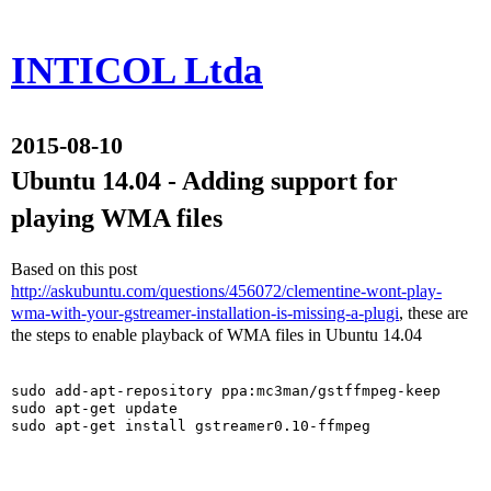
INTICOL Ltda
2015-08-10
Ubuntu 14.04 - Adding support for
playing WMA files
Based on this post
http://askubuntu.com/questions/456072/clementine-wont-play-
wma-with-your-gstreamer-installation-is-missing-a-plugi
, these are
the steps to enable playback of WMA files in Ubuntu 14.04
sudo add-apt-repository ppa:mc3man/gstffmpeg-keep

sudo apt-get update

sudo apt-get install gstreamer0.10-ffmpeg