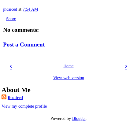
jhcaiced
at
7:54 AM
Share
No comments:
Post a Comment
‹
›
Home
View web version
About Me
jhcaiced
View my complete profile
Powered by
Blogger
.