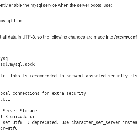
ntly enable the mysql service when the server boots, use:
 spikes to 100%, run this command:
 mysqld on
pper clearClipboardHistory
ult all data in UTF-8, so the following changes are made into
/etc/my.cnf
5.12.8
ysql

sql/mysql.sock

Posted
27th April 2020
by
jhcaiced
ic-links is recommended to prevent assorted security ris
ocal connections for extra security

0
Add a comment
.0.1

 Server Storage

tf8_unicode_ci

-set=utf8  # deprecated, use character_set_server instea
er=utf8
