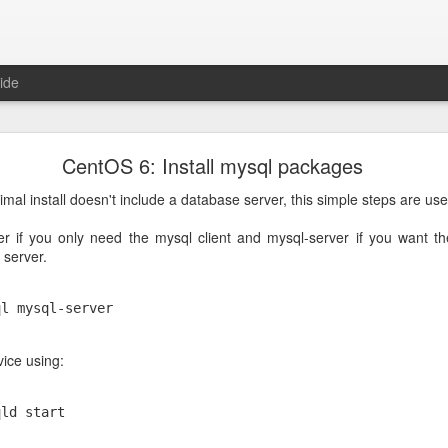
ide
in 100% cpu because of large JSON in the clipboa
CentOS 6: Install mysql packages
es, so I copy/pasted something between applications and after that, 
0% of a cpu core and was not responding to commands anymore.
al install doesn't include a database server, this simple steps are use
ebooted the machine, plasmashell went to using 100% cpu again
ver if you only need the mysql client and mysql-server if you want t
 server.
 be the clipboard, it was having trouble processing the large JSON 
ql mysql-server 
was to restart plasmashell and immediately clear the clipboard, the c
vice using:
qld start