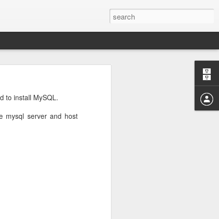
rd
noticed that
d to install MySQL.
he mysql server and host
that I have
ommands used