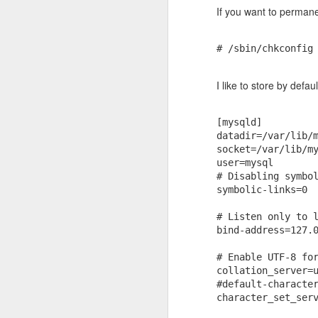
If you want to permane
Ubuntu 18.04 - Handle services with systemctl
Immediately, before the CPU usage
# /sbin/chkconfig
How to mount a remote directory using sshfs
$ qdbus org.kde.klipper /kli
I like to store by defa
How to Install AWS CLI tool
Platform: Ubuntu 18.04 LTS + KDE 
Ubuntu 14.04 - Upgrade to PHP-5.6
[mysqld]

datadir=/var/lib/m
socket=/var/lib/my
Visual Studio Code: Disable automatic updates
1
user=mysql

# Disabling symbol
Install nodejs using nvm
symbolic-links=0

Extract audio segments using ffmpeg
# Listen only to l
bind-address=127.0
Docker Installl for Ubuntu 14.04
# Enable UTF-8 for
collation_server=u
Install ffmepg - Ubuntu 14.04
#default-character
character_set_serv
Configure ssh remote port forwarding