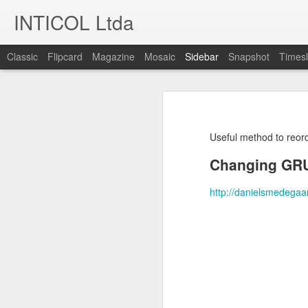
INTICOL Ltda
Classic
Flipcard
Magazine
Mosaic
Sidebar
Snapshot
Timesl
KDE plasmashell stuck in 100% cpu because of large JSON in the clipboard
KDE plasmashell stuck 
Using CLI to adjust screen brightness
I was processing some big JSON fil
plasmashell was stuck at using 10
Useful method to reor
LibreOffice Writer - Create a new shortcut for Paste unformatted Text
Even if I logout and login again, r
Changing GRU
Using dnscrypt-proxy with Ubuntu 18.04
The culprit in this case seems to
http://danielsmedegaa
previously copy/pasted.
Huawei P9 Lite - Keep bluetooth on after reboot
The solution I found for this one 
were:
Ubuntu - Check the speed of your hard drives
Stop and start plasmashell again:
Adding PHP-7 to a CentOS-6 Server
$ killall plasmashell

Docker Compose - minimal mysql container