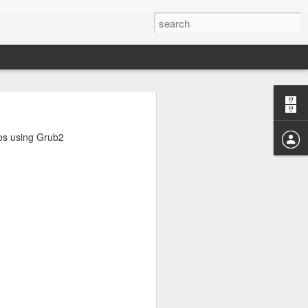
rd
noticed that
ros using Grub2
that I have
ommands used