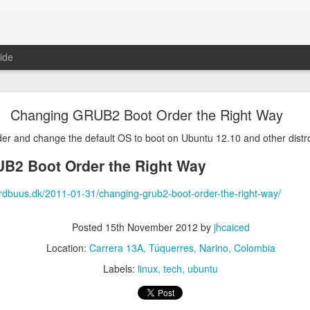
ide
in 100% cpu because of large JSON in the clipboa
Changing GRUB2 Boot Order the Right Way
es, so I copy/pasted something between applications and after that, 
0% of a cpu core and was not responding to commands anymore.
der and change the default OS to boot on Ubuntu 12.10 and other dist
ebooted the machine, plasmashell went to using 100% cpu again
B2 Boot Order the Right Way
 be the clipboard, it was having trouble processing the large JSON 
rdbuus.dk/2011-01-31/changing-grub2-boot-order-the-right-way/
was to restart plasmashell and immediately clear the clipboard, the c
Posted
15th November 2012
by
jhcaiced
Location:
Carrera 13A, Túquerres, Narino, Colombia
Labels:
linux
tech
ubuntu